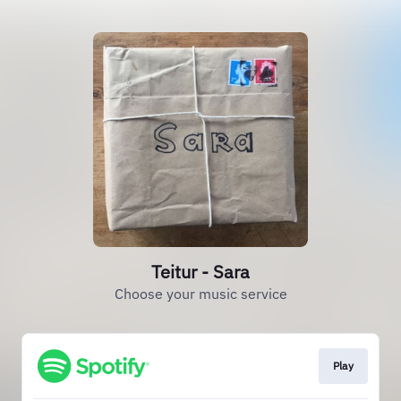
Teitur - Sara
Choose your music service
Play