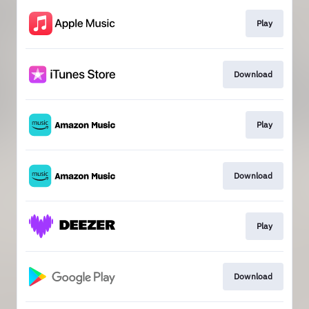
Play
Download
Play
Download
Play
Download